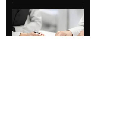
Introductory
Consultation
1 hr
Free
Free
Book Now