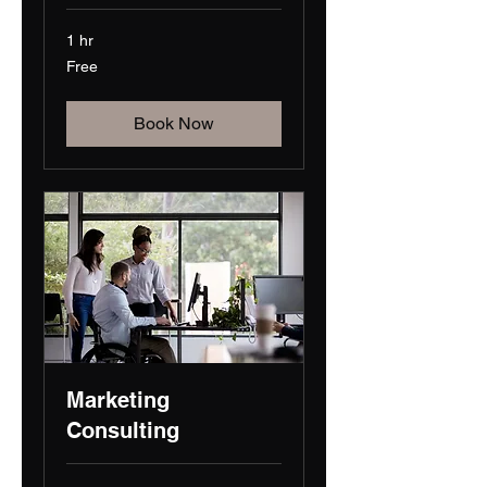
1 hr
Free
Free
Book Now
Marketing
Consulting