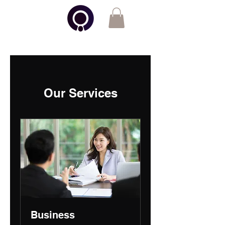
Otto Insights
Our Services
Business